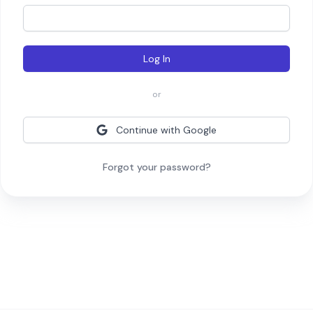
Log In
or
Continue with Google
Forgot your password?