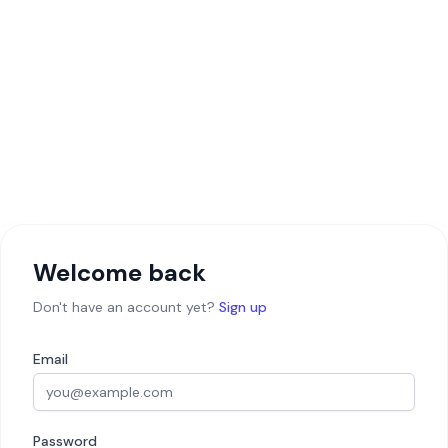
Welcome back
Don't have an account yet?
Sign up
Email
Password