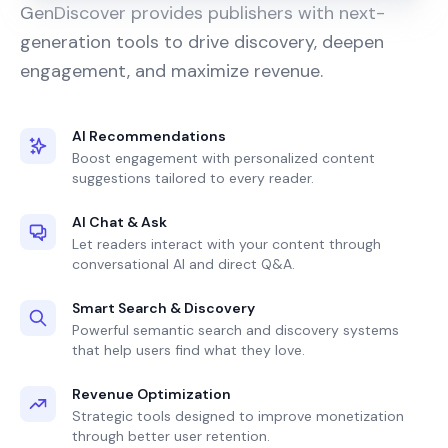
GenDiscover provides publishers with next-
generation tools to drive discovery, deepen
engagement, and maximize revenue.
AI Recommendations
Boost engagement with personalized content
suggestions tailored to every reader.
AI Chat & Ask
Let readers interact with your content through
conversational AI and direct Q&A.
Smart Search & Discovery
Powerful semantic search and discovery systems
that help users find what they love.
Revenue Optimization
Strategic tools designed to improve monetization
through better user retention.