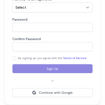
Password
Confirm Password
By signing up, you agree with the
Terms of Service
Sign Up
or
Continue with Google