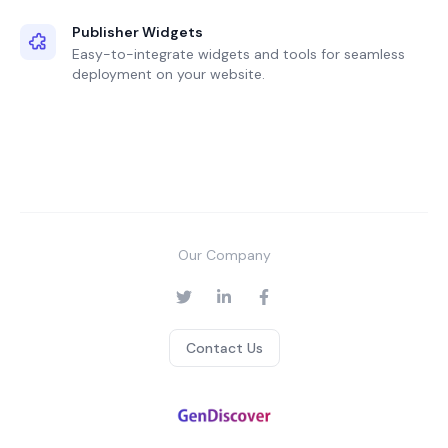
Publisher Widgets
Easy-to-integrate widgets and tools for seamless
deployment on your website.
Our Company
Contact Us