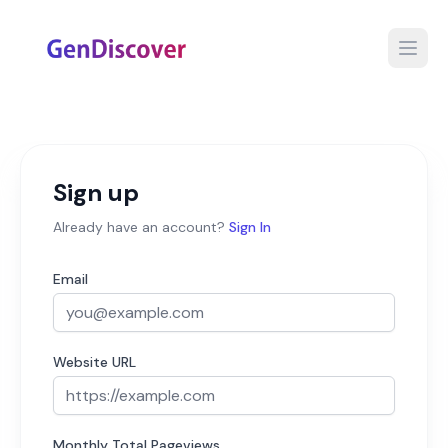
Open
Sign up
Already have an account?
Sign In
Email
Website URL
Monthly Total Pageviews